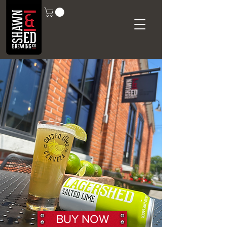
BUY NOW