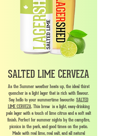
SALTED LIME CERVEZA
As the Summer weather heats up, the ideal thirst
quencher is a light lager that is rich with flavour.
Say hello to your summertime favourite:
SALTED
LIME CERVEZA
. This brew is a light, easy-drinking
pale lager with a touch of lime citrus and a soft salt
finish. Perfect for summer nights by the campfire,
picnics in the park, and good times on the patio.
Made with real lime, real salt, and all natural