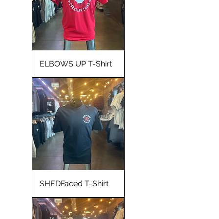
ELBOWS UP T-Shirt
SHEDFaced T-Shirt