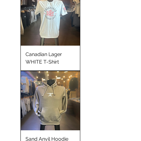
Canadian Lager
WHITE T-Shirt
Sand Anvil Hoodie