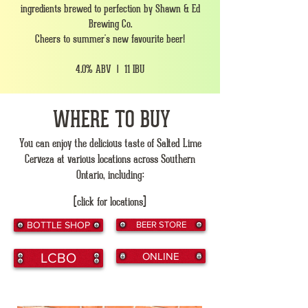
ingredients brewed to perfection by Shawn & Ed
Brewing Co.
Cheers to summer's new favourite beer!
4.0% ABV | 11 IBU
WHERE TO BUY
You can enjoy the delicious taste of Salted Lime
Cerveza at various locations across Southern
Ontario, including:
(click for locations)
BOTTLE SHOP
BEER STORE
LCBO
ONLINE