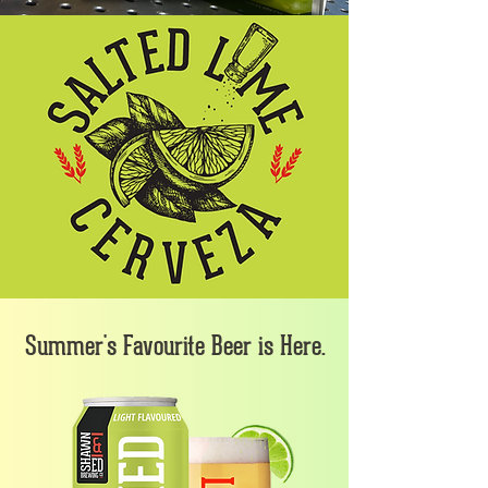
Summer's Favourite Beer is Here.