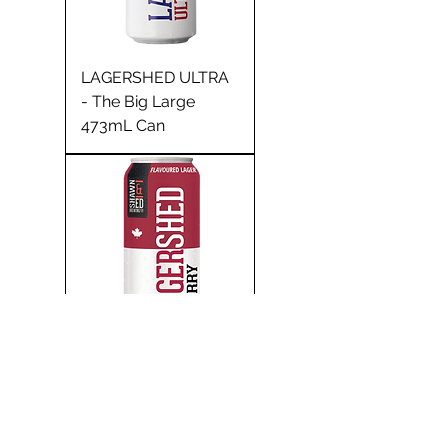
LAGERSHED ULTRA
- The Big Large
473mL Can
CHERRY LAGER -
The Big Large 473mL
Can