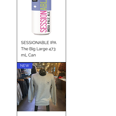
SESSIONABLE IPA
The Big Large 473
mL Can
NEW