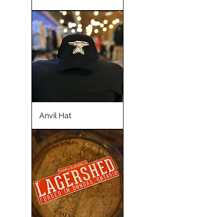
Anvil Hat