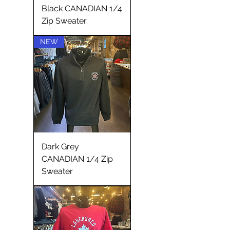
Black CANADIAN 1/4
Zip Sweater
NEW
Dark Grey
CANADIAN 1/4 Zip
Sweater