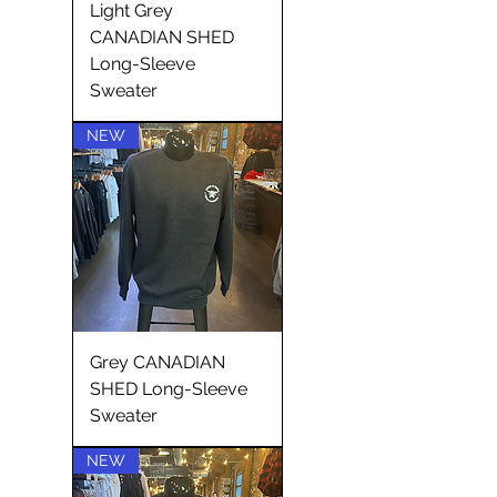
Light Grey
CANADIAN SHED
Long-Sleeve
Sweater
NEW
Grey CANADIAN
SHED Long-Sleeve
Sweater
NEW