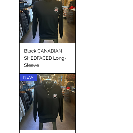
Black CANADIAN
SHEDFACED Long-
Sleeve
NEW