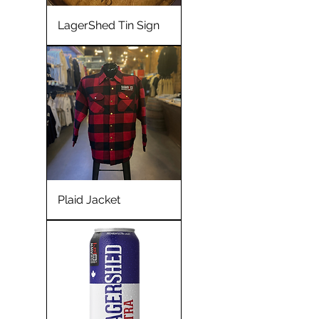
LagerShed Tin Sign
Plaid Jacket