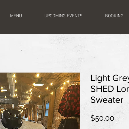
MENU
UPCOMING EVENTS
BOOKING
Light Gr
SHED Lon
Sweater
Pric
$50.00