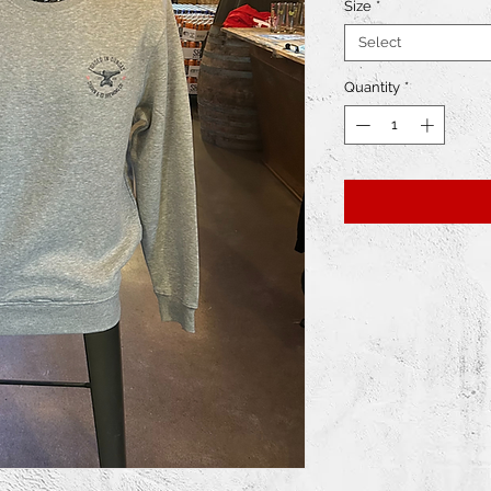
Size
*
Select
Quantity
*