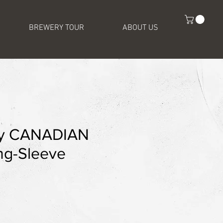
BREWERY TOUR
ABOUT US
ey CANADIAN
g-Sleeve
e