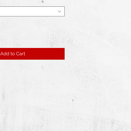
Add to Cart