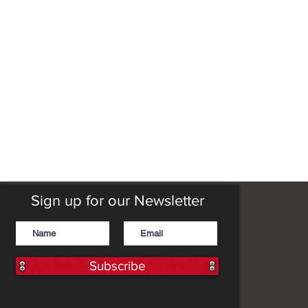
Sign up for our Newsletter
Subscribe