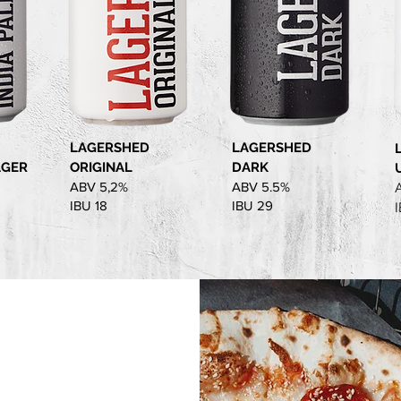
LAGERSHED
LAGERSHED
AGER
ORIGINAL
DARK
ABV 5,2%
ABV 5.5%
IBU 18
IBU 29
I