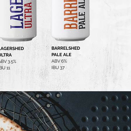
BARRELSHED
LAGERSHED
PALE ALE
ULTRA
ABV 6%
ABV 3.5%
IBU 37
BU 11