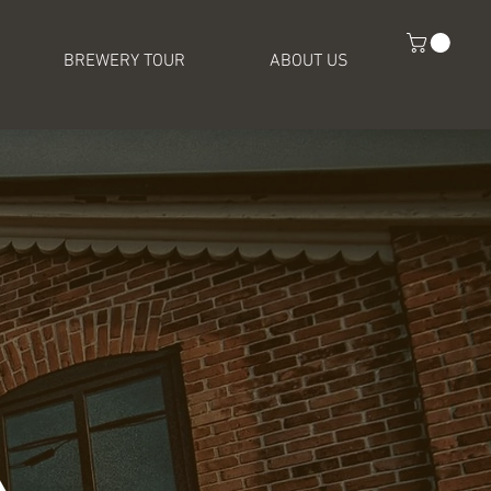
BREWERY TOUR
ABOUT US