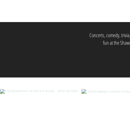
Concerts, comedy, trivia
fun at the Shawn