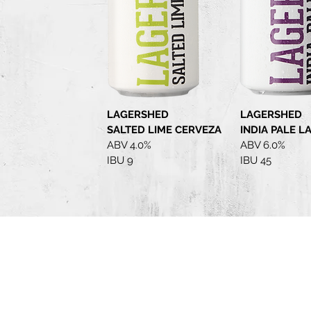
LAGERSHED
LAGERSHED
SALTED LIME CERVEZA
INDIA PALE L
ABV 4.0%
ABV 6.0%
IBU 9
IBU 45