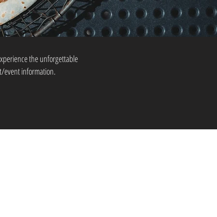
xperience the unforgettable
t/event information.