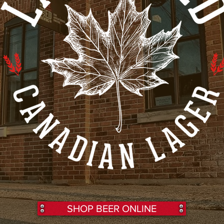
SHOP BEER ONLINE