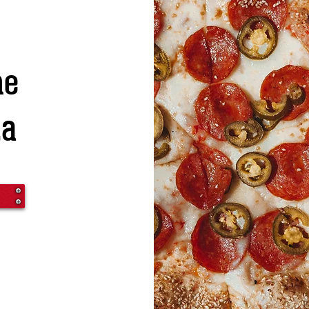
he
za