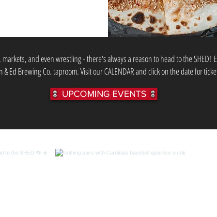
, markets, and even wrestling - there's always a reason to head to the SHED!
E
 & Ed Brewing Co. taproom. Visit our CALENDAR and click on the date for ticke
UPCOMING EVENTS