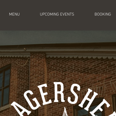
MENU
UPCOMING EVENTS
BOOKING