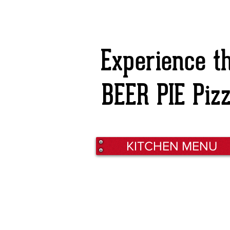
Experience t
BEER PIE Piz
KITCHEN MENU