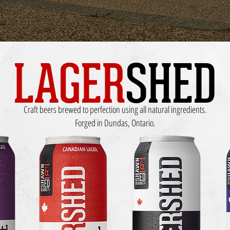
LAGER
SHED
Craft beers brewed to perfection using all natural ingredients.
Forged in Dundas, Ontario.